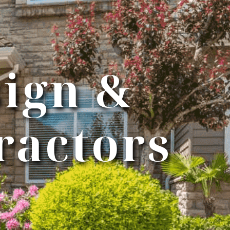
ign &
ractors