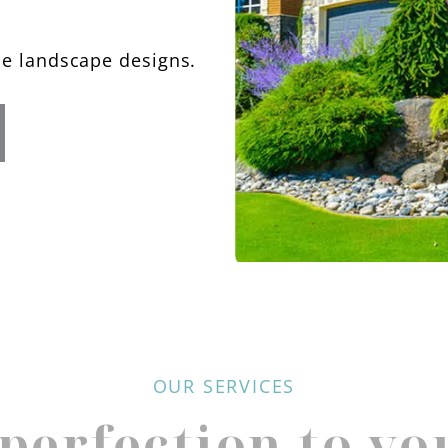
le landscape designs.
OUR SERVICES
perfection to yo