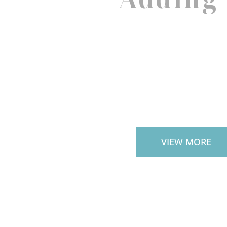
PAVERS
VIEW MORE