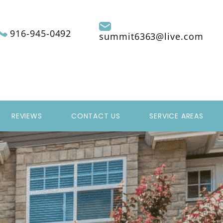
916-945-0492
summit6363@live.com
REVIEWS
CONTACT US
SERVICE AREAS