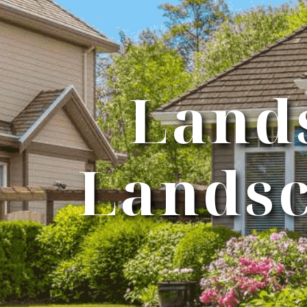
Land
Landsc