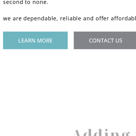
second to none.
we are dependable, reliable and offer affordab
LEARN MORE
CONTACT US
Adding 