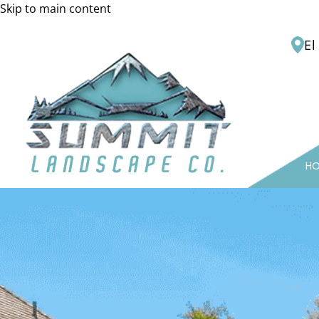
Skip to main content
El
H