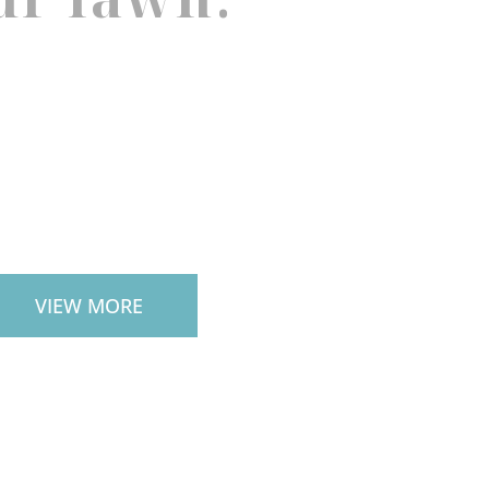
TIO PAVERS
VIEW MORE