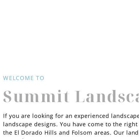
WELCOME TO
Summit Landsc
If you are looking for an experienced landscape
landscape designs. You have come to the right 
the El Dorado Hills and Folsom areas. Our lan