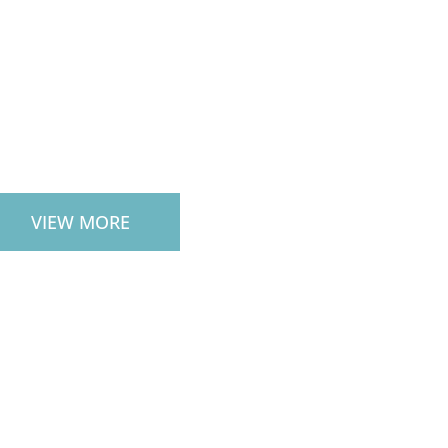
CAPE SERVICES
VIEW MORE