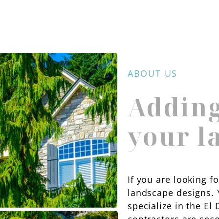
ABOUT US
Adding
your l
If you are looking f
landscape designs. 
specialize in the E
contractors are sec