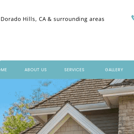
 Dorado Hills, CA & surrounding areas
OME
ABOUT US
SERVICES
GALLERY