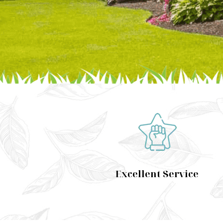
Excellent Service