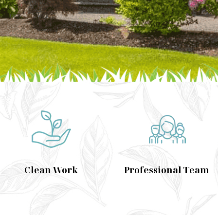
Clean Work
Professional Team