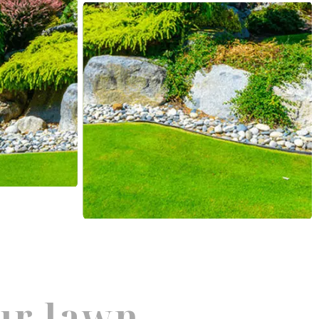
ur lawn.