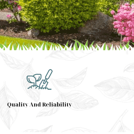
Quality And Reliability