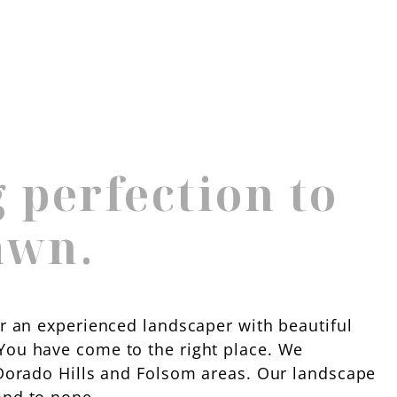
 perfection to
awn.
or an experienced landscaper with beautiful
You have come to the right place. We
l Dorado Hills and Folsom areas. Our landscape
ond to none.