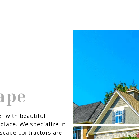
ape
r with beautiful
place. We specialize in
dscape contractors are