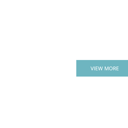
CUSTOM OU
STAIRS
VIEW MORE