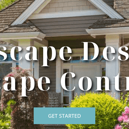
scape Des
ape Cont
GET STARTED