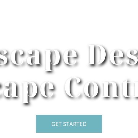
scape Des
ape Cont
GET STARTED