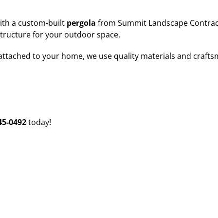
ith a custom-built
pergola
from Summit Landscape Contracto
structure for your outdoor space.
attached to your home, we use quality materials and craft
45-0492
today!