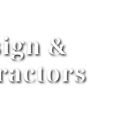
ign &
ractors