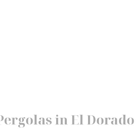
ergolas in El Dorado 