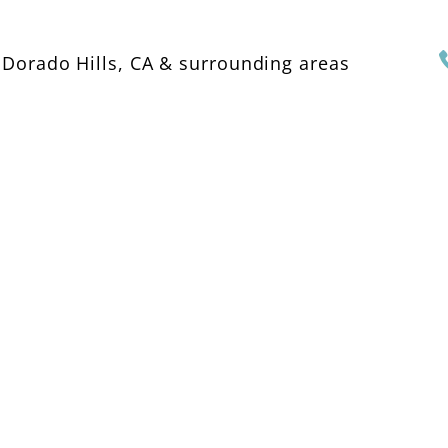
 Dorado Hills, CA & surrounding areas
OME
ABOUT US
SERVICES
GALLERY