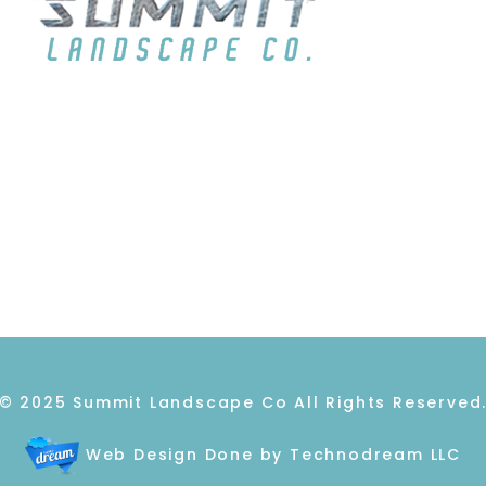
ABOUT
GALLERY
REVIEWS
C
© 2025 Summit Landscape Co All Rights Reserved
Web Design Done by Technodream LLC