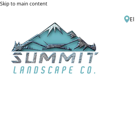
Skip to main content
El
H