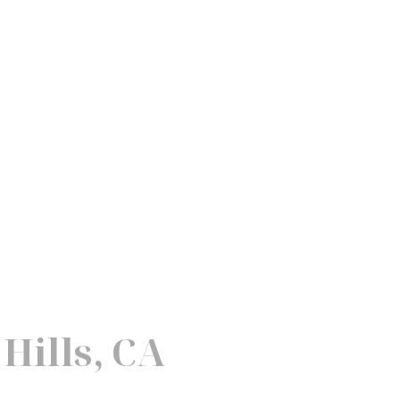
Hills, CA