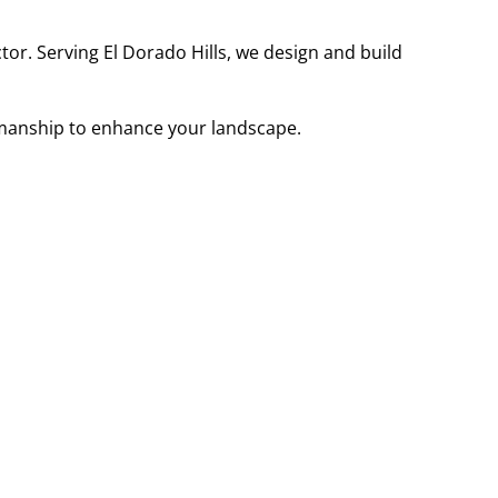
r. Serving El Dorado Hills, we design and build
smanship to enhance your landscape.