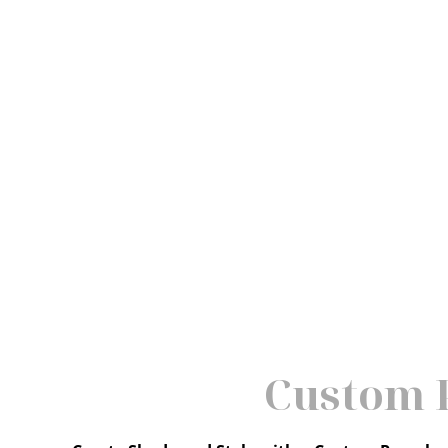
Custom P