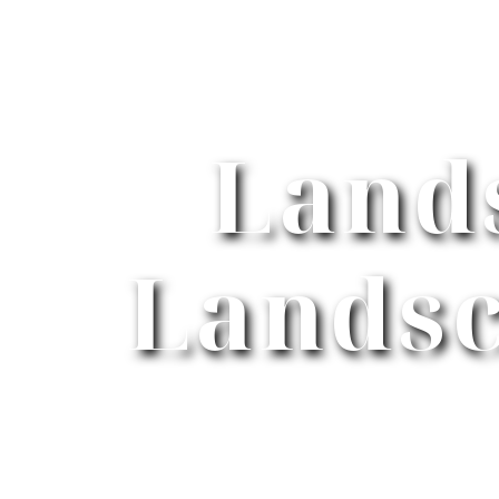
Land
Landsc