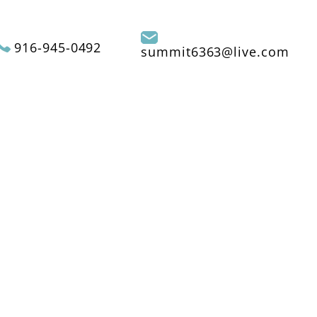
916-945-0492
summit6363@live.com
REVIEWS
CONTACT US
SERVICE AREAS