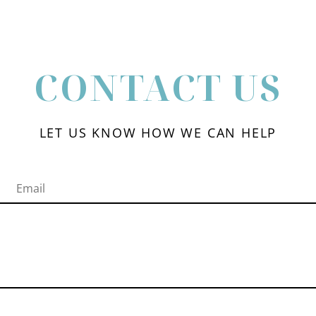
CONTACT US
LET US KNOW HOW WE CAN HELP