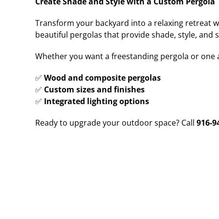
Create Shade and Style with a Custom Pergola
Transform your backyard into a relaxing retreat w
beautiful pergolas that provide shade, style, and 
Whether you want a freestanding pergola or one 
✅
Wood and composite pergolas
✅
Custom sizes and finishes
✅
Integrated lighting options
Ready to upgrade your outdoor space? Call
916-9