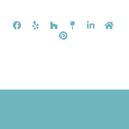
ONTACT
.