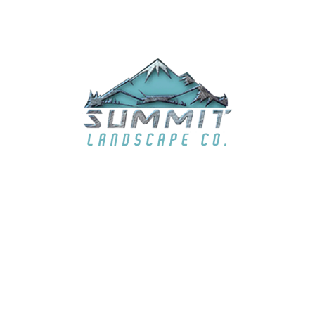
EMAIL
summit6363@live.com
LOCATION
El Dorado Hills, CA & surrounding areas