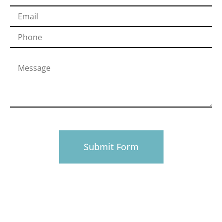
PHONE
916-945-0492