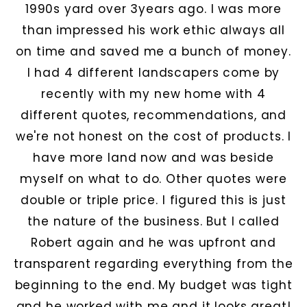
1990s yard over 3years ago. I was more
than impressed his work ethic always all
on time and saved me a bunch of money.
I had 4 different landscapers come by
recently with my new home with 4
different quotes, recommendations, and
we're not honest on the cost of products. I
have more land now and was beside
myself on what to do. Other quotes were
double or triple price. I figured this is just
the nature of the business. But I called
Robert again and he was upfront and
transparent regarding everything from the
beginning to the end. My budget was tight
and he worked with me and it looks great!