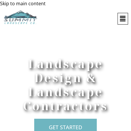
Skip to main content
Landscape
Design &
Landscape
Contractors
GET STARTED