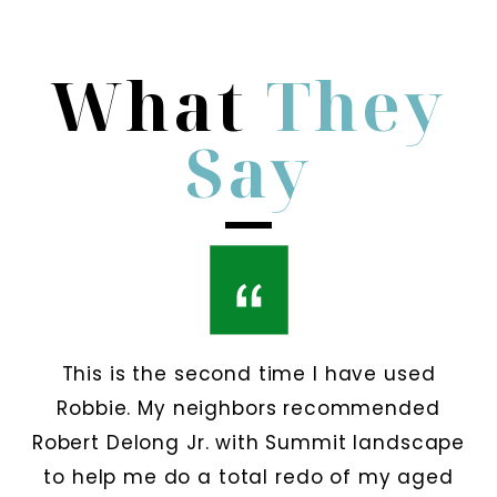
What
They
Say
This is the second time I have used
Robbie. My neighbors recommended
Robert Delong Jr. with Summit landscape
to help me do a total redo of my aged