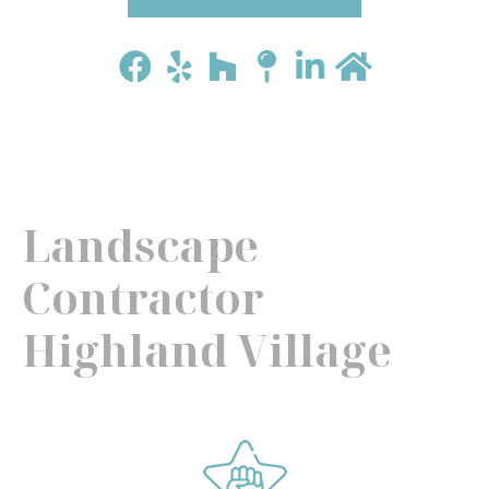
Landscape
Contractor
Highland Village