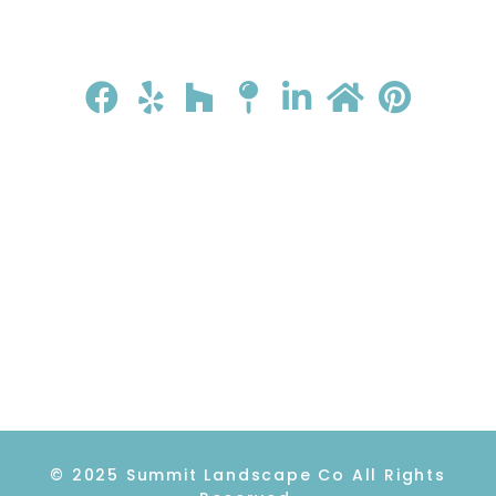
HOME
ABOUT
GALLERY
REVIEWS
CONTACT
© 2025 Summit Landscape Co All Rights