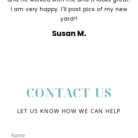
I am very happy. I'll post pics of my new
yard!!
Susan M.
CONTACT US
LET US KNOW HOW WE CAN HELP