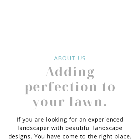
ABOUT US
Adding
perfection to
your lawn.
If you are looking for an experienced
landscaper with beautiful landscape
designs. You have come to the right place.