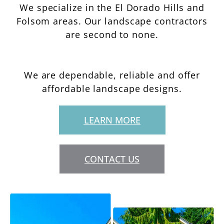
We specialize in the El Dorado Hills and
Folsom areas. Our landscape contractors
are second to none.
We are dependable, reliable and offer
affordable landscape designs.
LEARN MORE
CONTACT US