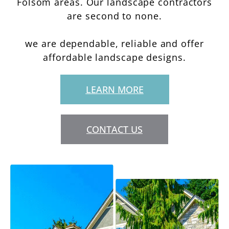
Folsom areas. Our landscape contractors
are second to none.
we are dependable, reliable and offer
affordable landscape designs.
LEARN MORE
CONTACT US