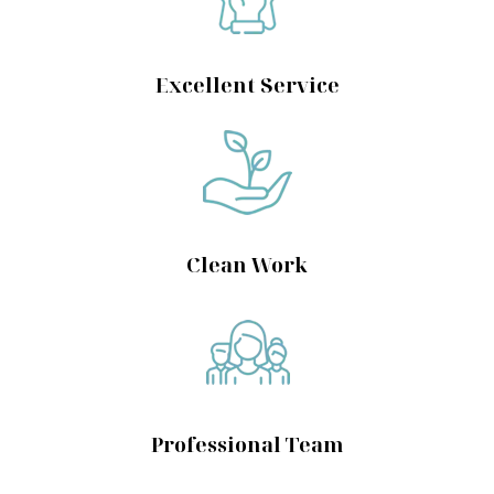
Excellent Service
Clean Work
Professional Team