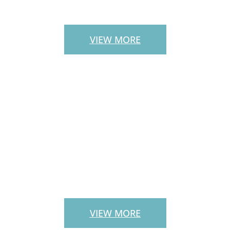
STAIRS
VIEW MORE
LANDSCAPE
SERVICES
VIEW MORE