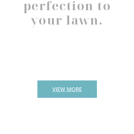
perfection to
your lawn.
PAVERS
VIEW MORE