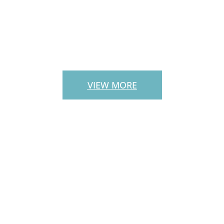
PATIO PAVERS
VIEW MORE
CUSTOM
OUTDOOR