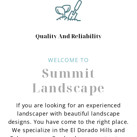
Quality And Reliability
WELCOME TO
Summit
Landscape
If you are looking for an experienced
landscaper with beautiful landscape
designs. You have come to the right place.
We specialize in the El Dorado Hills and