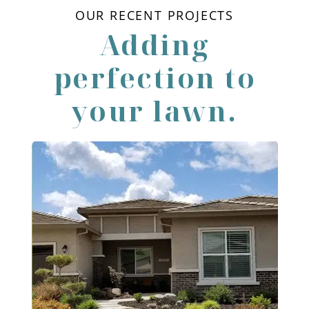
OUR RECENT PROJECTS
Adding
perfection to
your lawn.