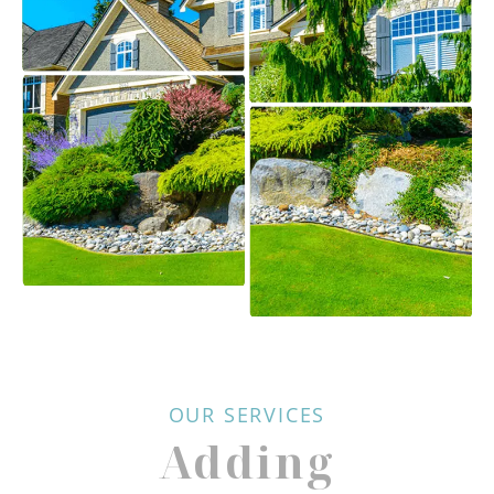
OUR SERVICES
Adding