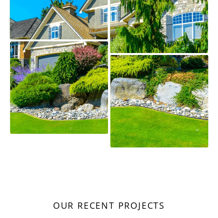
OUR RECENT PROJECTS