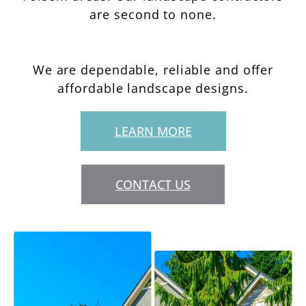
are second to none.
We are dependable, reliable and offer
affordable landscape designs.
LEARN MORE
CONTACT US