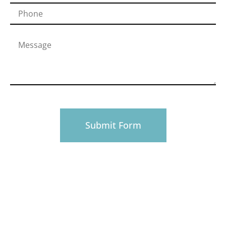
PHONE
916-945-0492
EMAIL