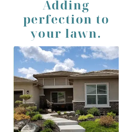
Adding
perfection to
your lawn.