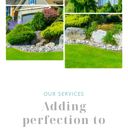
OUR SERVICES
Adding
perfection to