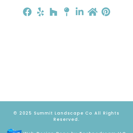
HOME
ABOUT
GALLERY
REVIEWS
CONTACT
© 2025 Summit Landscape Co All Rights
Reserved.