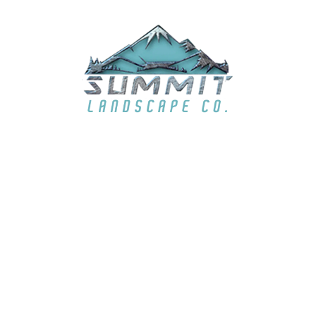
summit6363@live.com
LOCATION
El Dorado Hills, CA & surrounding areas