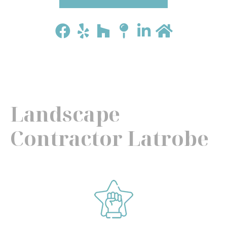
Landscape
Contractor Latrobe