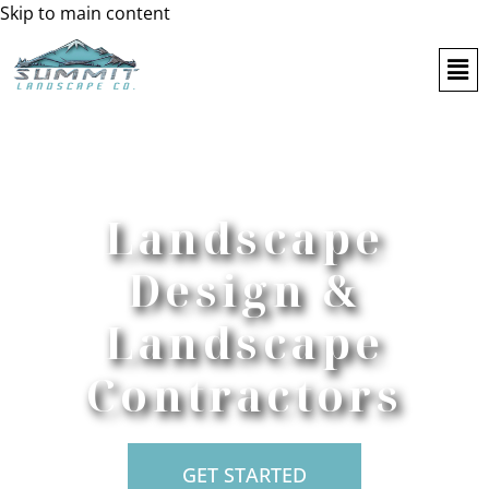
Skip to main content
Landscape
Design &
Landscape
Contractors
GET STARTED