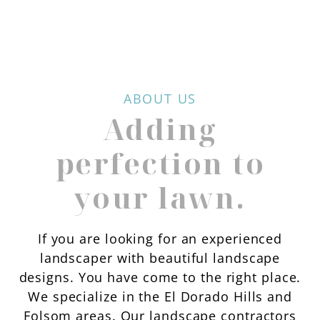
ABOUT US
Adding
perfection to
your lawn.
If you are looking for an experienced
landscaper with beautiful landscape
designs. You have come to the right place.
We specialize in the El Dorado Hills and
Folsom areas. Our landscape contractors