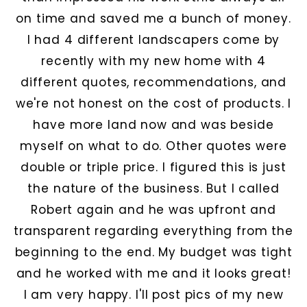
on time and saved me a bunch of money.
I had 4 different landscapers come by
recently with my new home with 4
different quotes, recommendations, and
we're not honest on the cost of products. I
have more land now and was beside
myself on what to do. Other quotes were
double or triple price. I figured this is just
the nature of the business. But I called
Robert again and he was upfront and
transparent regarding everything from the
beginning to the end. My budget was tight
and he worked with me and it looks great!
I am very happy. I'll post pics of my new