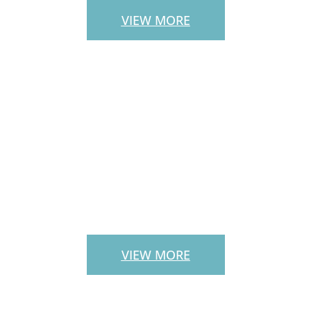
VIEW MORE
LANDSCAPE
SERVICES
VIEW MORE