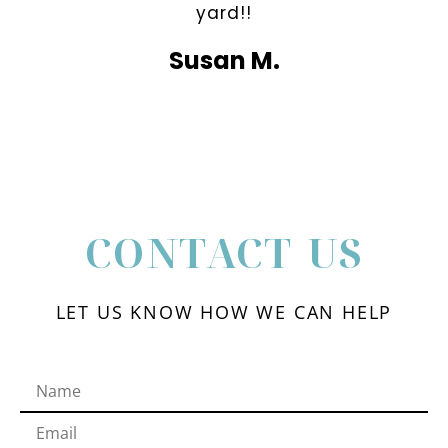
yard!!
Susan M.
CONTACT US
LET US KNOW HOW WE CAN HELP