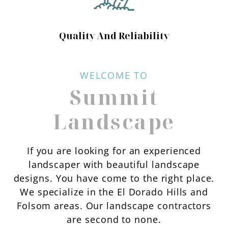
Quality And Reliability
WELCOME TO
Summit
Landscape
If you are looking for an experienced
landscaper with beautiful landscape
designs. You have come to the right place.
We specialize in the El Dorado Hills and
Folsom areas. Our landscape contractors
are second to none.