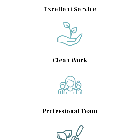
Excellent Service
Clean Work
Professional Team