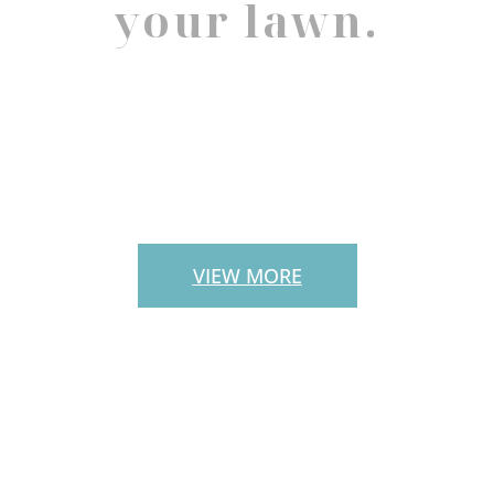
your lawn.
PAVERS
VIEW MORE