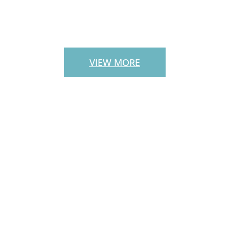
PATIO PAVERS
VIEW MORE
CUSTOM
OUTDOOR
STAIRS