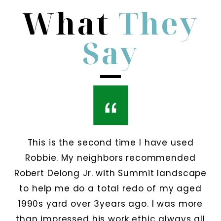
What
They
Say
This is the second time I have used
Robbie. My neighbors recommended
Robert Delong Jr. with Summit landscape
to help me do a total redo of my aged
1990s yard over 3years ago. I was more
than impressed his work ethic always all