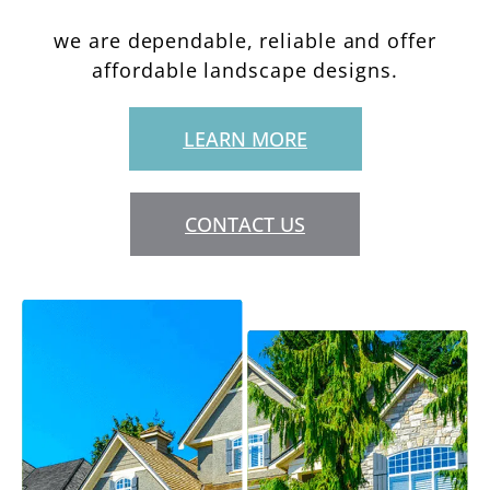
we are dependable, reliable and offer
affordable landscape designs.
LEARN MORE
CONTACT US