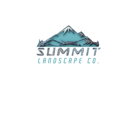
EMAIL
summit6363@live.com
LOCATION
El Dorado Hills, CA & surrounding areas