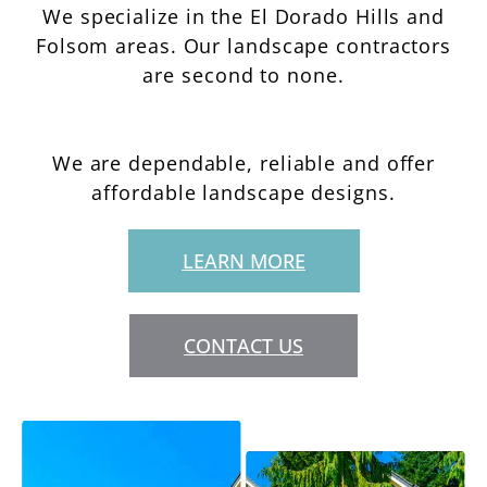
We specialize in the El Dorado Hills and
Folsom areas. Our landscape contractors
are second to none.
We are dependable, reliable and offer
affordable landscape designs.
LEARN MORE
CONTACT US