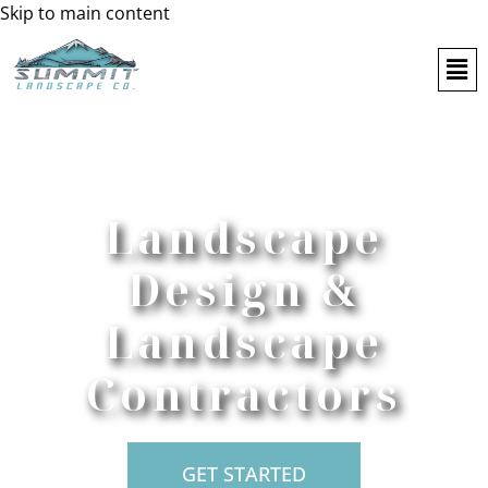
Skip to main content
Landscape
Design &
Landscape
Contractors
GET STARTED