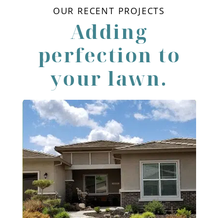
OUR RECENT PROJECTS
Adding
perfection to
your lawn.