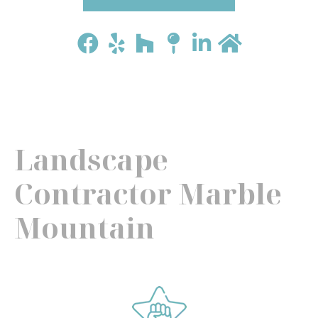
Landscape
Contractor Marble
Mountain