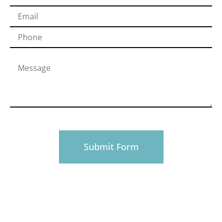
PHONE
916-945-0492