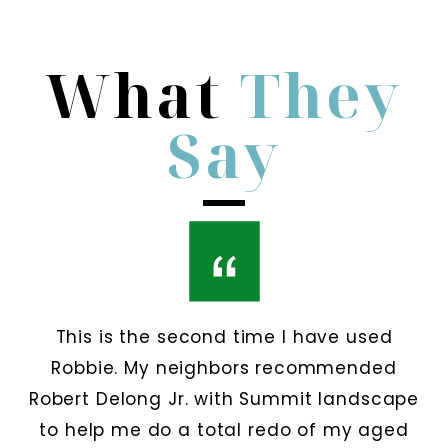
What
They
Say
This is the second time I have used
Robbie. My neighbors recommended
Robert Delong Jr. with Summit landscape
to help me do a total redo of my aged