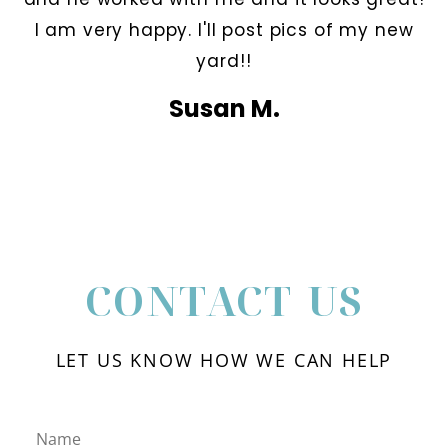
I am very happy. I'll post pics of my new
yard!!
Susan M.
CONTACT US
LET US KNOW HOW WE CAN HELP