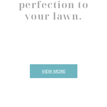
perfection to
your lawn.
PAVERS
VIEW MORE