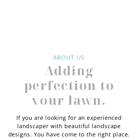
ABOUT US
Adding
perfection to
your lawn.
If you are looking for an experienced
landscaper with beautiful landscape
designs. You have come to the right place.