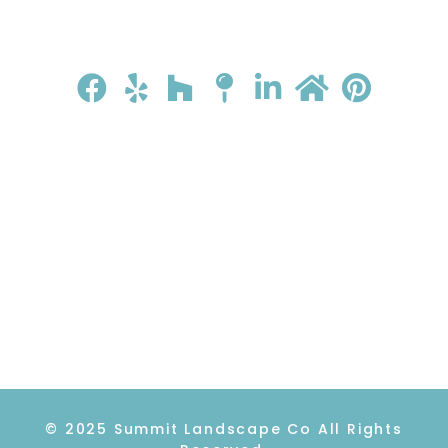
HOME
ABOUT
GALLERY
REVIEWS
CONTACT
© 2025 Summit Landscape Co All Rights