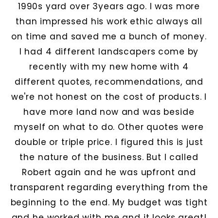
1990s yard over 3years ago. I was more
than impressed his work ethic always all
on time and saved me a bunch of money.
I had 4 different landscapers come by
recently with my new home with 4
different quotes, recommendations, and
we're not honest on the cost of products. I
have more land now and was beside
myself on what to do. Other quotes were
double or triple price. I figured this is just
the nature of the business. But I called
Robert again and he was upfront and
transparent regarding everything from the
beginning to the end. My budget was tight
and he worked with me and it looks great!