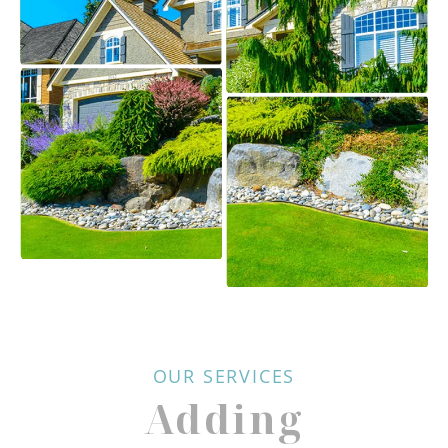
OUR SERVICES
Adding