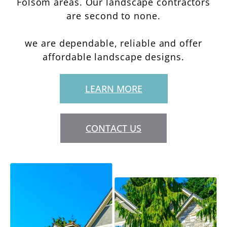
Folsom areas. Our landscape contractors
are second to none.
we are dependable, reliable and offer
affordable landscape designs.
LEARN MORE
CONTACT US