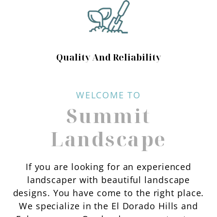
Quality And Reliability
WELCOME TO
Summit
Landscape
If you are looking for an experienced
landscaper with beautiful landscape
designs. You have come to the right place.
We specialize in the El Dorado Hills and