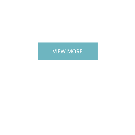
PATIO PAVERS
VIEW MORE
CUSTOM
OUTDOOR