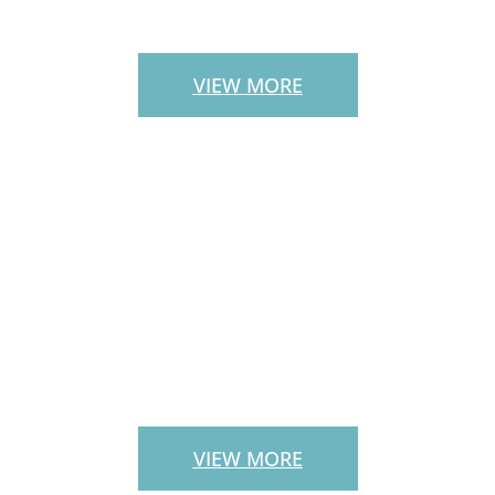
STAIRS
VIEW MORE
LANDSCAPE
SERVICES
VIEW MORE