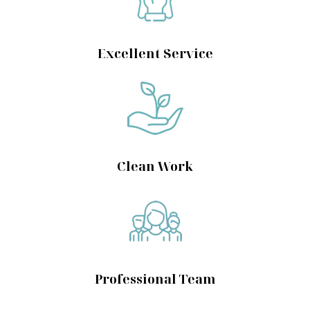
Excellent Service
Clean Work
Professional Team