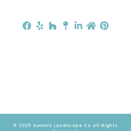
HOME
ABOUT
GALLERY
REVIEWS
CONTACT
© 2025 Summit Landscape Co All Rights