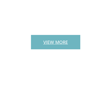
PATIO PAVERS
VIEW MORE
CUSTOM
OUTDOOR