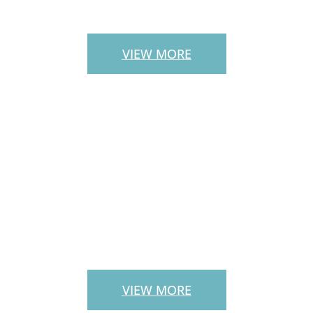
STAIRS
VIEW MORE
LANDSCAPE
SERVICES
VIEW MORE