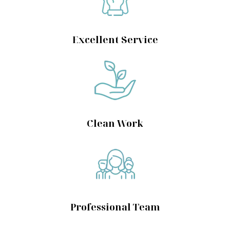
Excellent Service
Clean Work
Professional Team