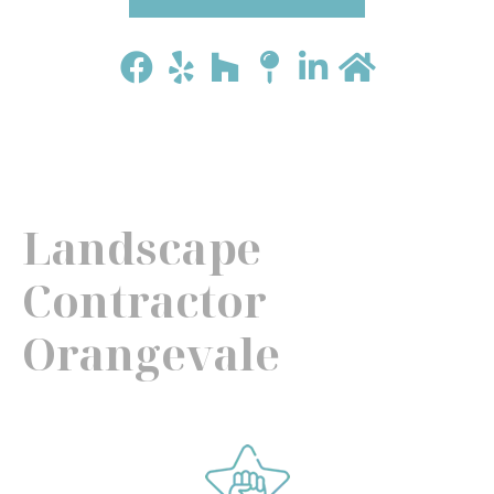
Landscape
Contractor
Orangevale