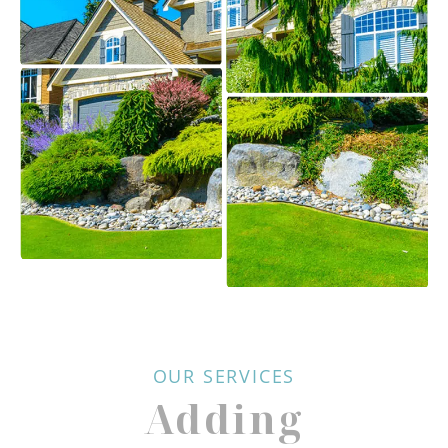
OUR SERVICES
Adding