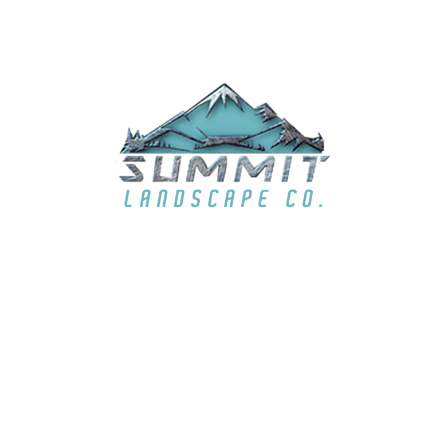
EMAIL
summit6363@live.com
LOCATION
El Dorado Hills, CA & surrounding areas