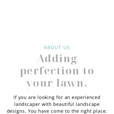
ABOUT US
Adding
perfection to
your lawn.
If you are looking for an experienced
landscaper with beautiful landscape
designs. You have come to the right place.