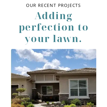
OUR RECENT PROJECTS
Adding
perfection to
your lawn.