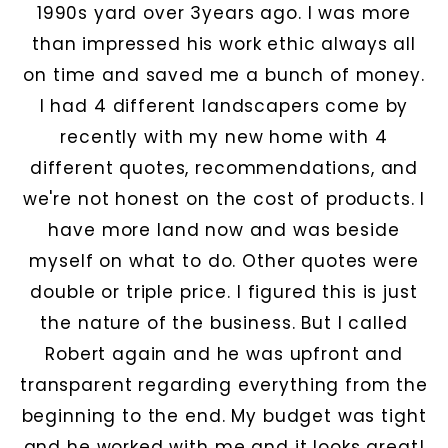
1990s yard over 3years ago. I was more
than impressed his work ethic always all
on time and saved me a bunch of money.
I had 4 different landscapers come by
recently with my new home with 4
different quotes, recommendations, and
we're not honest on the cost of products. I
have more land now and was beside
myself on what to do. Other quotes were
double or triple price. I figured this is just
the nature of the business. But I called
Robert again and he was upfront and
transparent regarding everything from the
beginning to the end. My budget was tight
and he worked with me and it looks great!