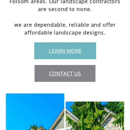
Folsom areas. Our landscape contractors
are second to none.
we are dependable, reliable and offer
affordable landscape designs.
LEARN MORE
CONTACT US