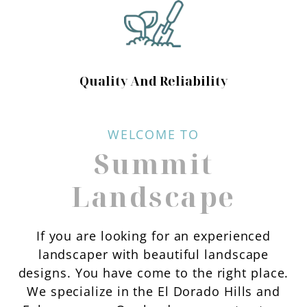
Quality And Reliability
WELCOME TO
Summit
Landscape
If you are looking for an experienced
landscaper with beautiful landscape
designs. You have come to the right place.
We specialize in the El Dorado Hills and