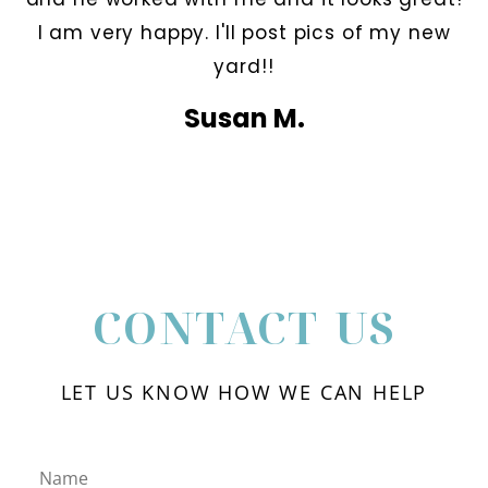
I am very happy. I'll post pics of my new
yard!!
Susan M.
CONTACT US
LET US KNOW HOW WE CAN HELP