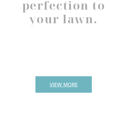
perfection to
your lawn.
PAVERS
VIEW MORE