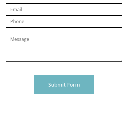
PHONE
916-945-0492