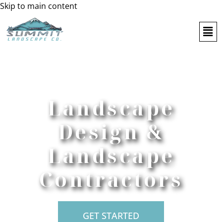
Skip to main content
Landscape
Design &
Landscape
Contractors
GET STARTED