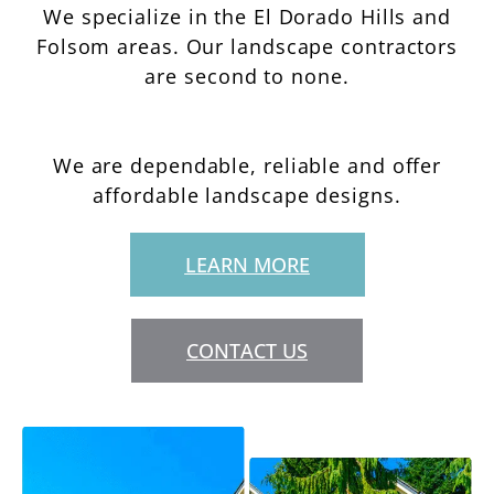
We specialize in the El Dorado Hills and
Folsom areas. Our landscape contractors
are second to none.
We are dependable, reliable and offer
affordable landscape designs.
LEARN MORE
CONTACT US