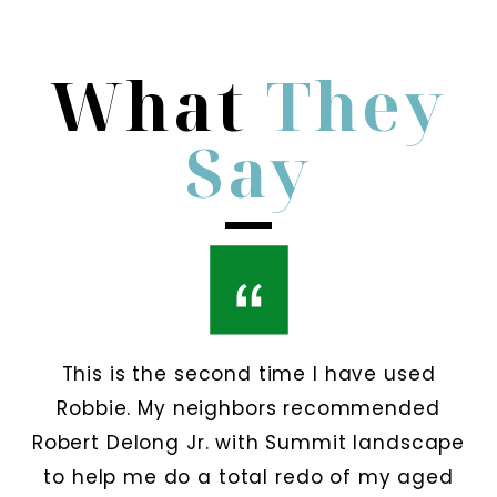
What
They
Say
This is the second time I have used
Robbie. My neighbors recommended
Robert Delong Jr. with Summit landscape
to help me do a total redo of my aged