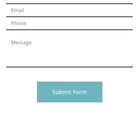
PHONE
916-945-0492