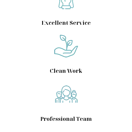
Excellent Service
Clean Work
Professional Team