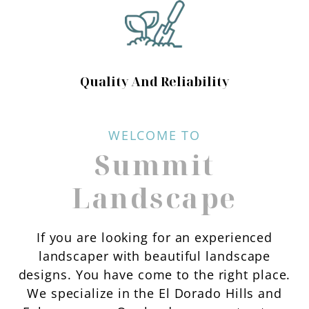
Quality And Reliability
WELCOME TO
Summit
Landscape
If you are looking for an experienced
landscaper with beautiful landscape
designs. You have come to the right place.
We specialize in the El Dorado Hills and