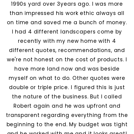
1990s yard over 3years ago. I was more
than impressed his work ethic always all
on time and saved me a bunch of money.
I had 4 different landscapers come by
recently with my new home with 4
different quotes, recommendations, and
we're not honest on the cost of products. I
have more land now and was beside
myself on what to do. Other quotes were
double or triple price. I figured this is just
the nature of the business. But I called
Robert again and he was upfront and
transparent regarding everything from the
beginning to the end. My budget was tight
and he worked with me and it looks great!