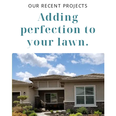
OUR RECENT PROJECTS
Adding
perfection to
your lawn.