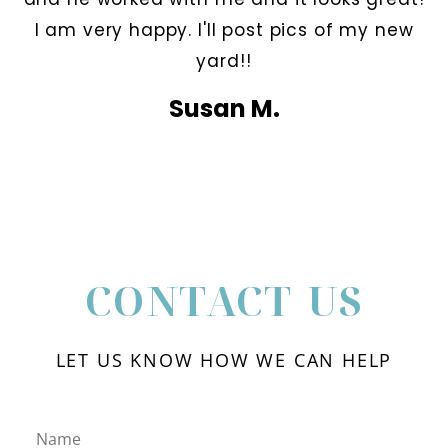
I am very happy. I'll post pics of my new
yard!!
Susan M.
CONTACT US
LET US KNOW HOW WE CAN HELP