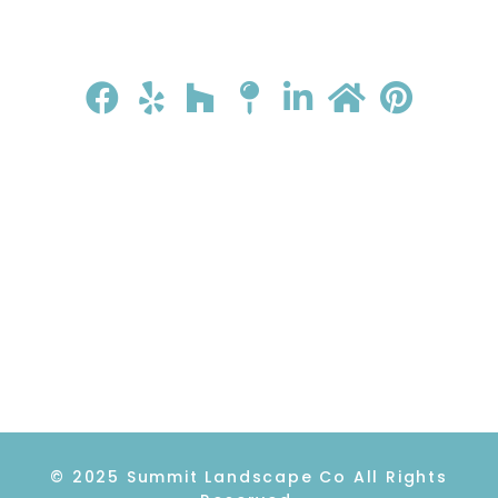
HOME
ABOUT
GALLERY
REVIEWS
CONTACT
© 2025 Summit Landscape Co All Rights