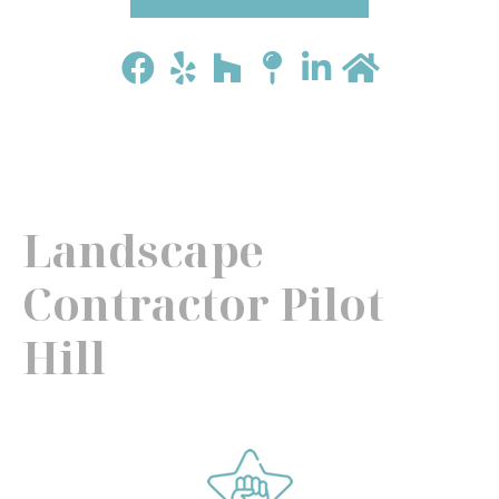
Landscape
Contractor Pilot
Hill