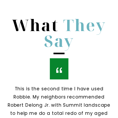
What
They
Say
This is the second time I have used
Robbie. My neighbors recommended
Robert Delong Jr. with Summit landscape
to help me do a total redo of my aged