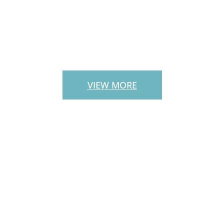
PATIO PAVERS
VIEW MORE
CUSTOM
OUTDOOR