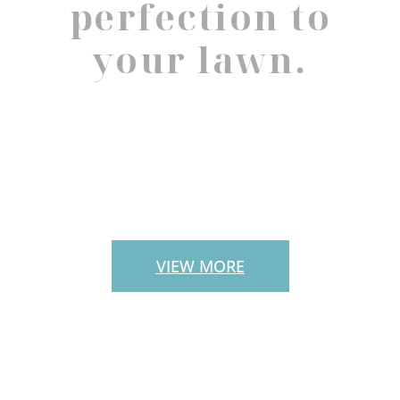
perfection to
your lawn.
PAVERS
VIEW MORE