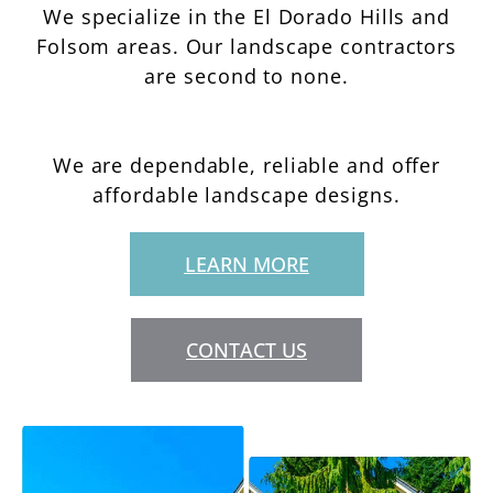
We specialize in the El Dorado Hills and
Folsom areas. Our landscape contractors
are second to none.
We are dependable, reliable and offer
affordable landscape designs.
LEARN MORE
CONTACT US