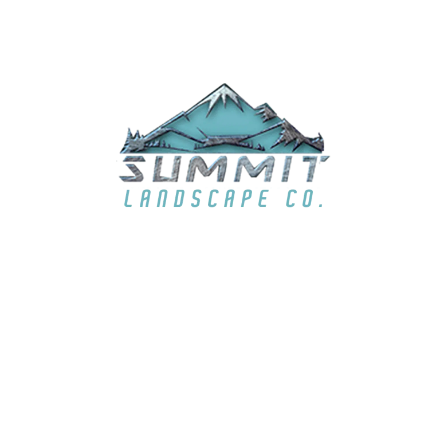
EMAIL
summit6363@live.com
LOCATION
El Dorado Hills, CA & surrounding areas