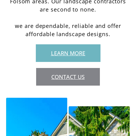
Folsom areas. Our landscape contractors
are second to none.
we are dependable, reliable and offer
affordable landscape designs.
LEARN MORE
CONTACT US