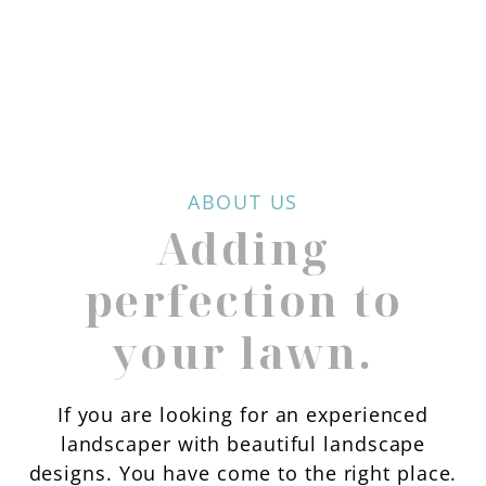
ABOUT US
Adding
perfection to
your lawn.
If you are looking for an experienced
landscaper with beautiful landscape
designs. You have come to the right place.