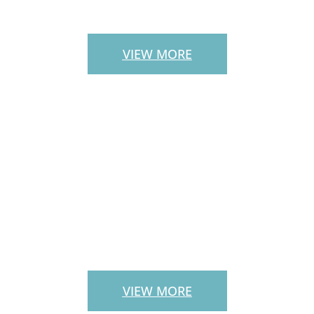
STAIRS
VIEW MORE
LANDSCAPE
SERVICES
VIEW MORE