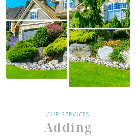
OUR SERVICES
Adding