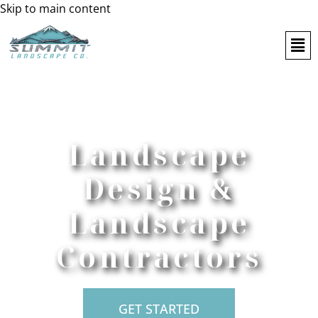
Skip to main content
Landscape
Design &
Landscape
Contractors
GET STARTED