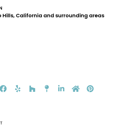
N
 Hills, California and surrounding areas
T