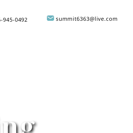
summit6363@live.com
-945-0492
REVIEWS
CONTACT US
SERVICE AREAS
ing