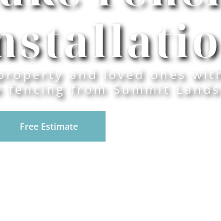
nstallati
property and loved ones wit
e fencing from Summit Lands
Free Estimate
916-945-0492