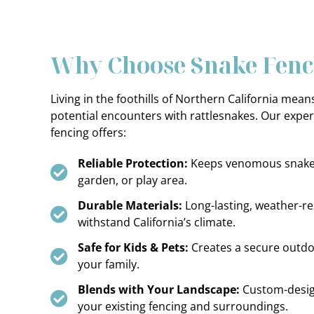
Why Choose Snake Fenc
Living in the foothills of Northern California mea
potential encounters with rattlesnakes. Our expert
fencing offers:
Reliable Protection:
Keeps venomous snakes
garden, or play area.
Durable Materials:
Long-lasting, weather-res
withstand California’s climate.
Safe for Kids & Pets:
Creates a secure outdo
your family.
Blends with Your Landscape:
Custom-desi
your existing fencing and surroundings.