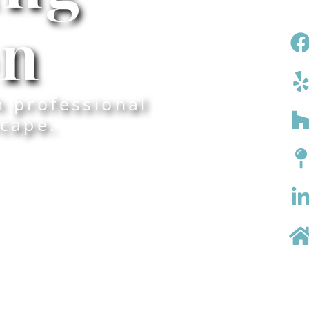
on
h professional
cape.