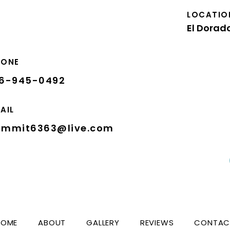
LOCATIO
El Dorado
HONE
16-945-0492
AIL
ummit6363@live.com
HOME
ABOUT
GALLERY
REVIEWS
CONTAC