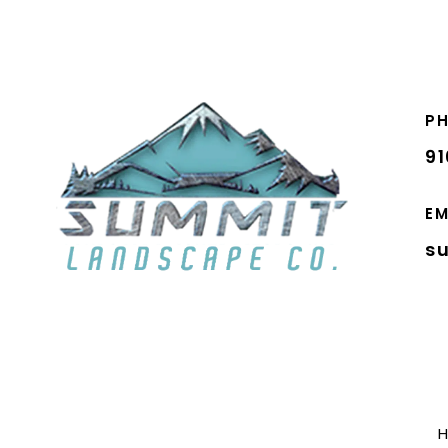
P
9
EM
s