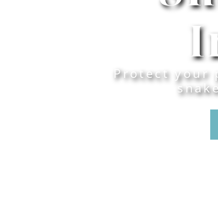
I
Protect your 
snak