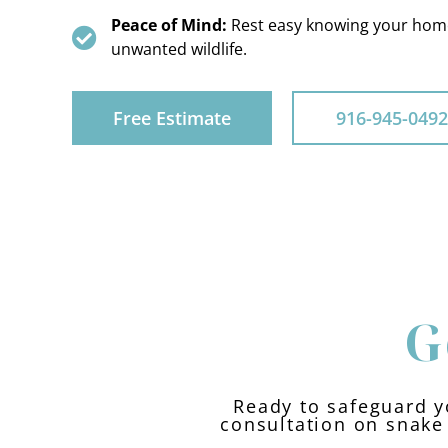
Peace of Mind:
Rest easy knowing your home
unwanted wildlife.
Free Estimate
916-945-0492
G
Ready to safeguard y
consultation on snake 