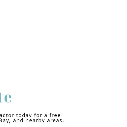
te
ctor today for a free
 Bay, and nearby areas.