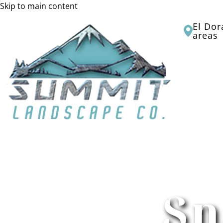
Skip to main content
El Dor
areas
HOME
Sn