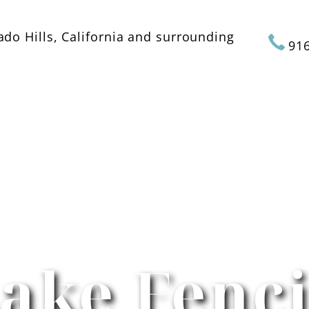
ado Hills, California and surrounding
916
ABOUT US
SERVICES
GALLERY
ake Fenc