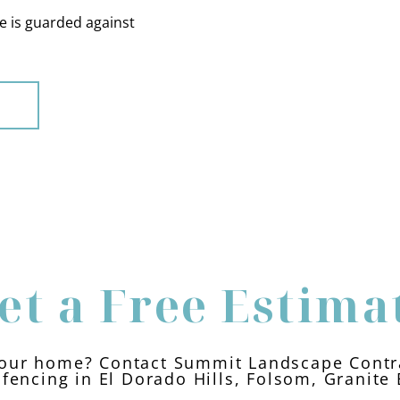
 is guarded against
et a Free Estima
our home? Contact Summit Landscape Contra
fencing in El Dorado Hills, Folsom, Granite