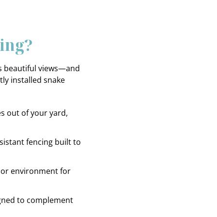
ing?
ns beautiful views—and
ly installed snake
 out of your yard,
istant fencing built to
or environment for
gned to complement